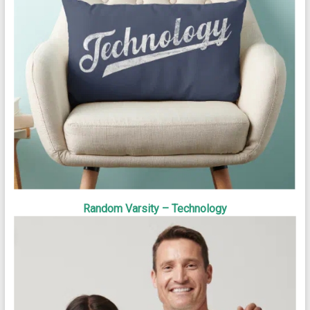
Random Varsity – Technology