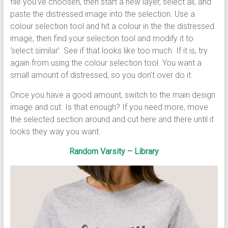
file you’ve choosen, then start a new layer, select all, and
paste the distressed image into the selection. Use a
colour selection tool and hit a colour in the the distressed
image, then find your selection tool and modify it to
‘select similar’. See if that looks like too much. If it is, try
again from using the colour selection tool. You want a
small amount of distressed, so you don’t over do it.
Once you have a good amount, switch to the main design
image and cut. Is that enough? If you need more, move
the selected section around and cut here and there until it
looks they way you want.
Random Varsity – Library