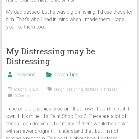
My dad passed, but he was big on fishing. I’d use these for
him. That’s who I had in mind when I made them. Hope
you like them too.
My Distressing may be
Distressing
JesSimon
Design Tips
March 8, 2024
design
,
designing
,
distress
,
distressed
0 Comment
I use an old graphics program that I own. I don’t ‘rent’ it. I
own it. It’s mine. It’s Paint Shop Pro 7. There are a lot of
things I can do with it, but many of them would be easier
with a newer program. I understand that, but I’m not
renting a program. This post is about how I distress