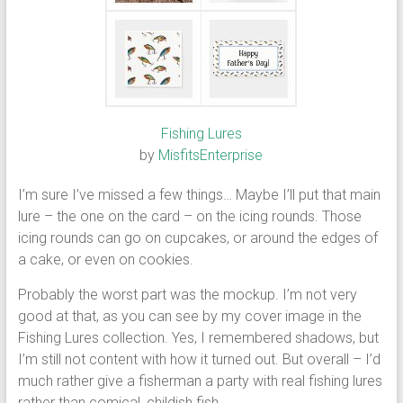
Fishing Lures
by
MisfitsEnterprise
I’m sure I’ve missed a few things… Maybe I’ll put that main
lure – the one on the card – on the icing rounds. Those
icing rounds can go on cupcakes, or around the edges of
a cake, or even on cookies.
Probably the worst part was the mockup. I’m not very
good at that, as you can see by my cover image in the
Fishing Lures collection. Yes, I remembered shadows, but
I’m still not content with how it turned out. But overall – I’d
much rather give a fisherman a party with real fishing lures
rather than comical, childish fish.