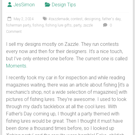
JesSimon
Design Tips
May 2, 2024
#zazzlemade
,
contest
,
designing
,
father's day
,
fisherman party
,
fishing
,
fishing lure gifts
,
party
,
zazzle
0
Comment
I sell my designs mostly on Zazzle. They run contests
every now and then for their designers. It’s a nice touch,
but I’ve only entered one before. The current one is called
Moments
.
I recently took my car in for inspection and while reading
magazines waiting, there was an article about fishing [it’s a
mechanic’s shop, not a wide selection of magazines] with
pictures of fishing lures. They’re awesome. I used to look
through my dad’s tacklebox at all the cool lures. With
Father’s Day coming up, I thought a party themed with
fishing lures would be great. Then I thought it must have
been done a thousand times before, so I looked up