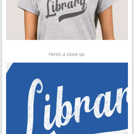
Here’s a close up: