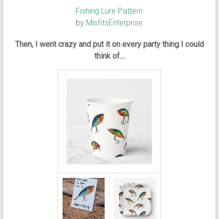
Fishing Lure Pattern
by
MisfitsEnterprise
Then, I went crazy and put it on every party thing I could
think of…