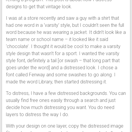
designs to get that vintage look.
I was at a store recently and saw a guy with a shirt that
had one word in a ‘varsity’ style, but I couldn’t seen the full
word because he was wearing a jacket. It didn’t look like a
team name or school name – it looked like it said
‘chocolate’. I thought it would be cool to make a varsity
style design that wasn’t for a sport. I wanted the varsity
style font, definitely a tail [or swash – that long part that
goes under the word] and a distressed look. I chose a
font called Fenway and some swashes to go along. I
made the word Library, then started distressing it.
To distress, I have a few distressed backgrounds. You can
usually find free ones easily through a search and just
decide how much distressing you want. You do need
layers to distress the way I do.
With your design on one layer, copy the distressed image