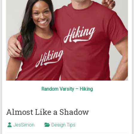
Random Varsity – Hiking
Almost Like a Shadow
JesSimon
Design Tips