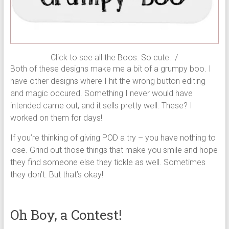
Click to see all the Boos. So cute. :/
Both of these designs make me a bit of a grumpy boo. I
have other designs where I hit the wrong button editing
and magic occured. Something I never would have
intended came out, and it sells pretty well. These? I
worked on them for days!
If you’re thinking of giving POD a try – you have nothing to
lose. Grind out those things that make you smile and hope
they find someone else they tickle as well. Sometimes
they don’t. But that’s okay!
Oh Boy, a Contest!