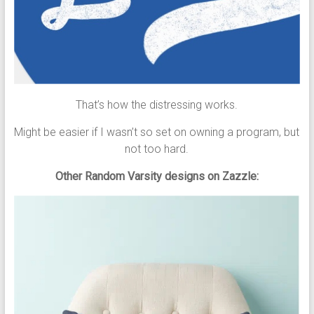
That’s how the distressing works.
Might be easier if I wasn’t so set on owning a program, but
not too hard.
Other Random Varsity designs on Zazzle: