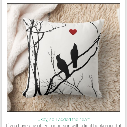
Okay, so I added the heart
If you have any object or person with a light background, it