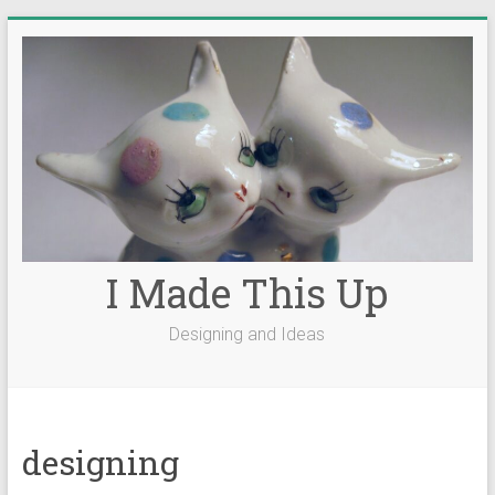
Skip
to
content
I Made This Up
Designing and Ideas
designing