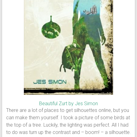
Beautiful Zurt by Jes Simon
There are a lot of places to get silhouettes online, but you
can make them yourself. I took a picture of some birds at
the top of a tree. Luckily, the lighting was perfect. All I had
to do was turn up the contrast and – boom! – a silhouette.