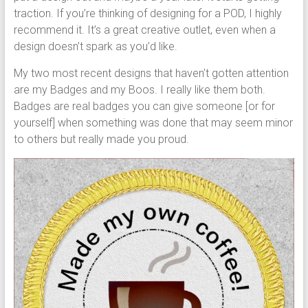
traction. If you’re thinking of designing for a POD, I highly
recommend it. It’s a great creative outlet, even when a
design doesn’t spark as you’d like.
My two most recent designs that haven’t gotten attention
are my Badges and my Boos. I really like them both.
Badges are real badges you can give someone [or for
yourself] when something was done that may seem minor
to others but really made you proud.