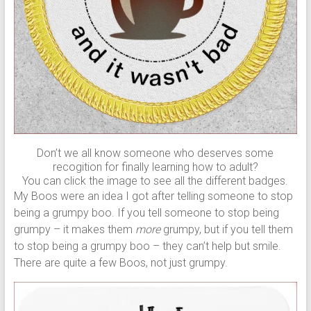
Don’t we all know someone who deserves some
recogition for finally learning how to adult?
You can click the image to see all the different badges.
My Boos were an idea I got after telling someone to stop
being a grumpy boo. If you tell someone to stop being
grumpy – it makes them
more
grumpy, but if you tell them
to stop being a grumpy boo – they can’t help but smile.
There are quite a few Boos, not just grumpy.