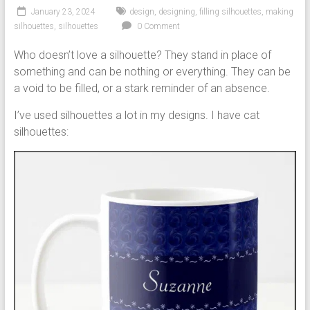
January 23, 2024
design
,
designing
,
filling silhouettes
,
making
silhouettes
,
silhouettes
0 Comment
Who doesn’t love a silhouette? They stand in place of
something and can be nothing or everything. They can be
a void to be filled, or a stark reminder of an absence.
I’ve used silhouettes a lot in my designs. I have cat
silhouettes: