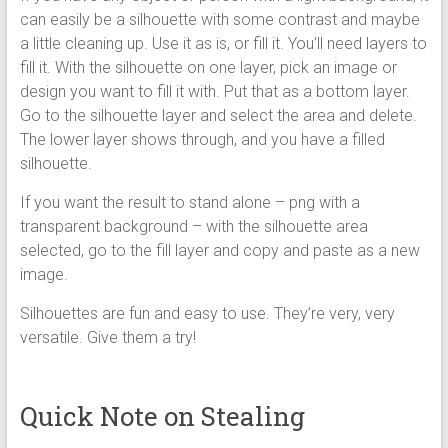
can easily be a silhouette with some contrast and maybe
a little cleaning up. Use it as is, or fill it. You’ll need layers to
fill it. With the silhouette on one layer, pick an image or
design you want to fill it with. Put that as a bottom layer.
Go to the silhouette layer and select the area and delete.
The lower layer shows through, and you have a filled
silhouette.
If you want the result to stand alone – png with a
transparent background – with the silhouette area
selected, go to the fill layer and copy and paste as a new
image.
Silhouettes are fun and easy to use. They’re very, very
versatile. Give them a try!
Quick Note on Stealing