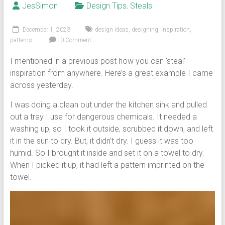
JesSimon
Design Tips
,
Steals
December 1, 2023
design ideas
,
designing
,
inspiration
,
patterns
0 Comment
I mentioned in a previous post how you can ‘steal’
inspiration from anywhere. Here’s a great example I came
across yesterday.
I was doing a clean out under the kitchen sink and pulled
out a tray I use for dangerous chemicals. It needed a
washing up, so I took it outside, scrubbed it down, and left
it in the sun to dry. But, it didn’t dry. I guess it was too
humid. So I brought it inside and set it on a towel to dry.
When I picked it up, it had left a pattern imprinted on the
towel.