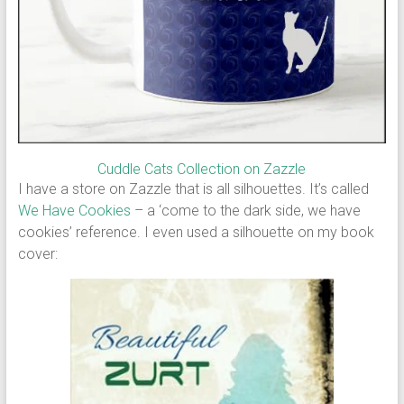
Cuddle Cats Collection on Zazzle
I have a store on Zazzle that is all silhouettes. It’s called
We Have Cookies
– a ‘come to the dark side, we have
cookies’ reference. I even used a silhouette on my book
cover: