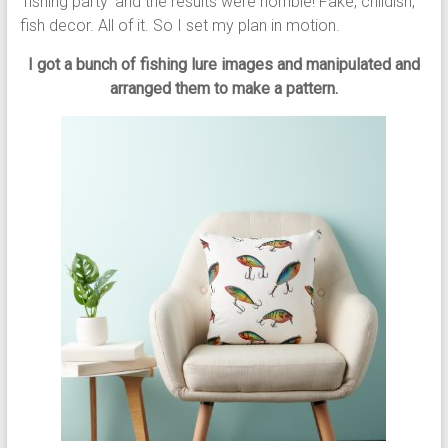
‘fishing party’ and the results were horrible! Fake, childish,
fish decor. All of it. So I set my plan in motion.
I got a bunch of fishing lure images and manipulated and
arranged them to make a pattern.