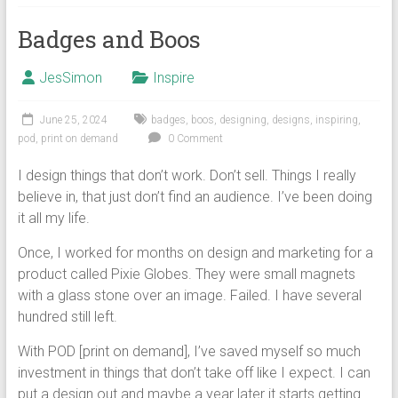
Badges and Boos
JesSimon
Inspire
June 25, 2024
badges
,
boos
,
designing
,
designs
,
inspiring
,
pod
,
print on demand
0 Comment
I design things that don’t work. Don’t sell. Things I really
believe in, that just don’t find an audience. I’ve been doing
it all my life.
Once, I worked for months on design and marketing for a
product called Pixie Globes. They were small magnets
with a glass stone over an image. Failed. I have several
hundred still left.
With POD [print on demand], I’ve saved myself so much
investment in things that don’t take off like I expect. I can
put a design out and maybe a year later it starts getting