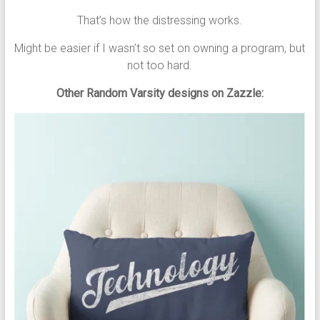
That’s how the distressing works.
Might be easier if I wasn’t so set on owning a program, but
not too hard.
Other Random Varsity designs on Zazzle: