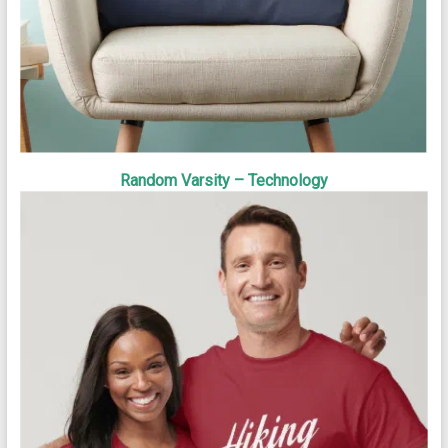
Random Varsity – Technology