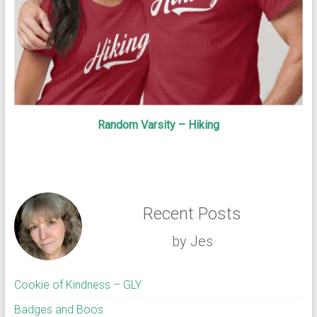
Random Varsity – Hiking
Recent Posts
by Jes
Cookie of Kindness – GLY
Badges and Boos