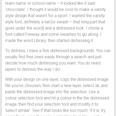
team name or school name – it looked like it said
‘chocolate’. I thought it would be cool to make a varsity
style design that wasn’t for a sport. I wanted the varsity
style font, definitely a tail [or swash – that long part that
goes under the word] and a distressed look. I chose a
font called Fenway and some swashes to go along. I
made the word Library, then started distressing it.
To distress, I have a few distressed backgrounds. You can
usually find free ones easily through a search and just
decide how much distressing you want. You do need
layers to distress the way I do.
With your design on one layer, copy the distressed image
file you’ve choosen, then start a new layer, select all, and
paste the distressed image into the selection. Use a
colour selection tool and hit a colour in the the distressed
image, then find your selection tool and modify it to
‘select similar’. See if that looks like too much. If it is, try