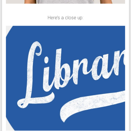
Here’s a close up: