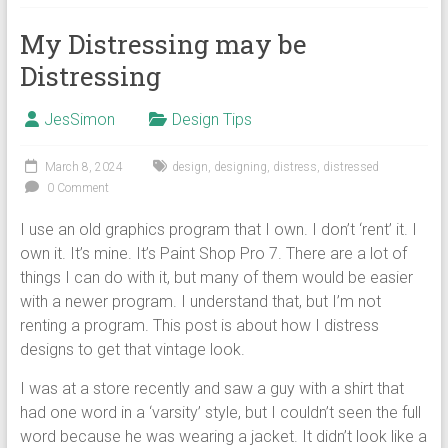
My Distressing may be
Distressing
JesSimon
Design Tips
March 8, 2024
design
,
designing
,
distress
,
distressed
0 Comment
I use an old graphics program that I own. I don’t ‘rent’ it. I
own it. It’s mine. It’s Paint Shop Pro 7. There are a lot of
things I can do with it, but many of them would be easier
with a newer program. I understand that, but I’m not
renting a program. This post is about how I distress
designs to get that vintage look.
I was at a store recently and saw a guy with a shirt that
had one word in a ‘varsity’ style, but I couldn’t seen the full
word because he was wearing a jacket. It didn’t look like a