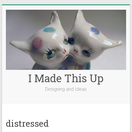
Skip
to
content
I Made This Up
Designing and Ideas
distressed