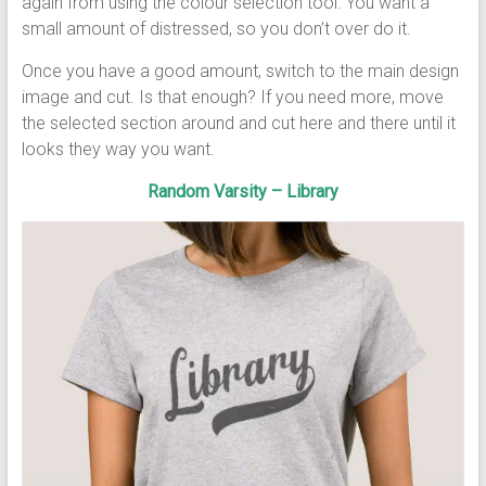
again from using the colour selection tool. You want a
small amount of distressed, so you don’t over do it.
Once you have a good amount, switch to the main design
image and cut. Is that enough? If you need more, move
the selected section around and cut here and there until it
looks they way you want.
Random Varsity – Library