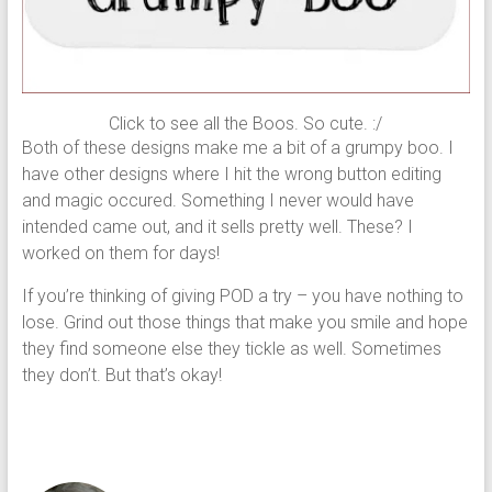
Click to see all the Boos. So cute. :/
Both of these designs make me a bit of a grumpy boo. I
have other designs where I hit the wrong button editing
and magic occured. Something I never would have
intended came out, and it sells pretty well. These? I
worked on them for days!
If you’re thinking of giving POD a try – you have nothing to
lose. Grind out those things that make you smile and hope
they find someone else they tickle as well. Sometimes
they don’t. But that’s okay!