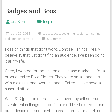
Badges and Boos
JesSimon
Inspire
June 25, 2024
badges
,
boos
,
designing
,
designs
,
inspiring
,
pod
,
print on demand
0 Comment
I design things that don’t work. Don’t sell. Things I really
believe in, that just don’t find an audience. I’ve been doing
it all my life.
Once, I worked for months on design and marketing for a
product called Pixie Globes. They were small magnets
with a glass stone over an image. Failed. I have several
hundred still left.
With POD [print on demand], I’ve saved myself so much
investment in things that don’t take off like I expect. I can
put a design out and maybe a year later it starts getting