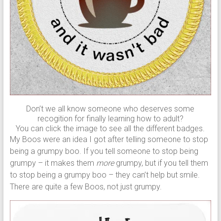
Don’t we all know someone who deserves some
recogition for finally learning how to adult?
You can click the image to see all the different badges.
My Boos were an idea I got after telling someone to stop
being a grumpy boo. If you tell someone to stop being
grumpy – it makes them
more
grumpy, but if you tell them
to stop being a grumpy boo – they can’t help but smile.
There are quite a few Boos, not just grumpy.