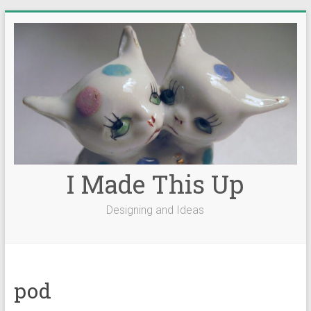
Skip
to
content
I Made This Up
Designing and Ideas
pod