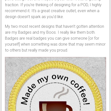
traction. If you’re thinking of designing for a POD, I highly
recommend it. It’s a great creative outlet, even when a
design doesn’t spark as you’d like.
My two most recent designs that haven’t gotten attention
are my Badges and my Boos. I really like them both.
Badges are real badges you can give someone [or for
yourself] when something was done that may seem minor
to others but really made you proud.