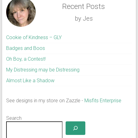
Recent Posts
by Jes
Cookie of Kindness – GLY
Badges and Boos
Oh Boy, a Contest!
My Distressing may be Distressing
Almost Like a Shadow
See designs in my store on Zazzle -
Misfits Enterprise
Search