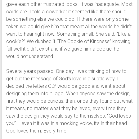
gave each other frustrated looks. It was inadequate. Most
cards are. I told a coworker it seemed like there should
be something else we could do. If there were only some
token we could give him that meant all the words he didn’t
want to hear right now. Something small. She said, “Like a
cookie?” We dubbed it “The Cookie of Kindness” knowing
full well it didn’t exist and if we gave him a cookie, he
would not understand.
Several years passed. One day I was thinking of how to
get out the message of God’s love in a subtle way. I
decided the letters GLY would be good and went about
designing them into a logo. When anyone saw the design,
first they would be curious, then, once they found out what
it means, no matter what they believed, every time they
saw the design they would say to themselves, “God loves
you” – even if it was in a mocking voice, it’s in their head.
God loves them. Every time.