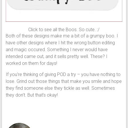
Click to see all the Boos. So cute. :/
Both of these designs make me a bit of a grumpy boo. I
have other designs where I hit the wrong button editing
and magic occured. Something I never would have
intended came out, and it sells pretty well. These? I
worked on them for days!
If you’re thinking of giving POD a try – you have nothing to
lose. Grind out those things that make you smile and hope
they find someone else they tickle as well. Sometimes
they don’t. But that’s okay!