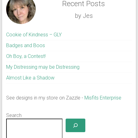
Recent Posts
by Jes
Cookie of Kindness – GLY
Badges and Boos
Oh Boy, a Contest!
My Distressing may be Distressing
Almost Like a Shadow
See designs in my store on Zazzle -
Misfits Enterprise
Search