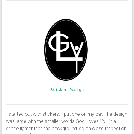
Sticker Design
I started out with stickers. I put one on my car. The design
was large with the smaller words God Loves You in a
shade lighter than the background, so on close inspection