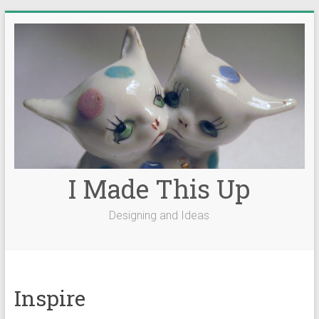
Skip
to
content
I Made This Up
Designing and Ideas
Inspire