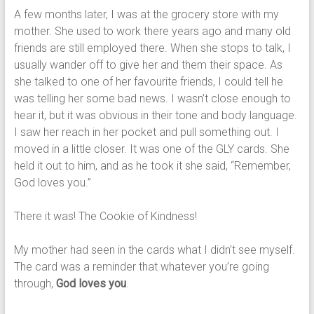
A few months later, I was at the grocery store with my
mother. She used to work there years ago and many old
friends are still employed there. When she stops to talk, I
usually wander off to give her and them their space. As
she talked to one of her favourite friends, I could tell he
was telling her some bad news. I wasn’t close enough to
hear it, but it was obvious in their tone and body language.
I saw her reach in her pocket and pull something out. I
moved in a little closer. It was one of the GLY cards. She
held it out to him, and as he took it she said, “Remember,
God loves you.”
There it was! The Cookie of Kindness!
My mother had seen in the cards what I didn’t see myself.
The card was a reminder that whatever you’re going
through,
God loves you
.