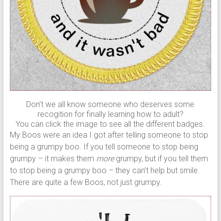
Don’t we all know someone who deserves some
recogition for finally learning how to adult?
You can click the image to see all the different badges.
My Boos were an idea I got after telling someone to stop
being a grumpy boo. If you tell someone to stop being
grumpy – it makes them
more
grumpy, but if you tell them
to stop being a grumpy boo – they can’t help but smile.
There are quite a few Boos, not just grumpy.