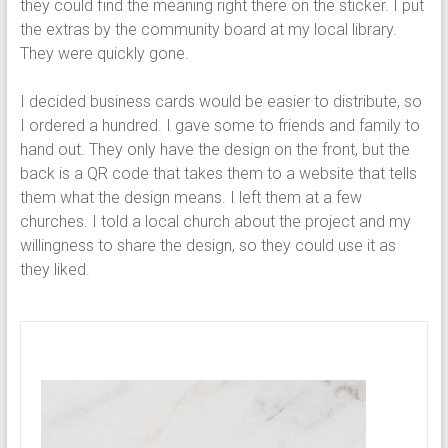
they could find the meaning right there on the sticker. I put
the extras by the community board at my local library.
They were quickly gone.
I decided business cards would be easier to distribute, so
I ordered a hundred. I gave some to friends and family to
hand out. They only have the design on the front, but the
back is a QR code that takes them to a website that tells
them what the design means. I left them at a few
churches. I told a local church about the project and my
willingness to share the design, so they could use it as
they liked.