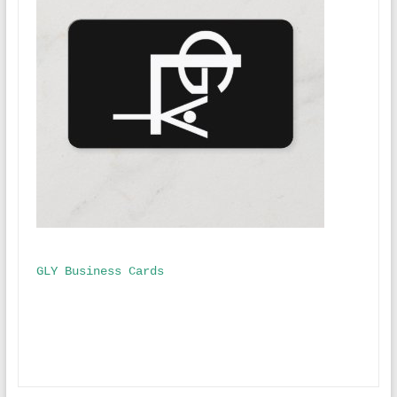
GLY Business Cards