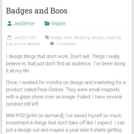
Badges and Boos
JesSimon
Inspire
June 25, 2024
badges
,
boos
,
designing
,
designs
,
inspiring
,
pod
,
print on demand
0 Comment
I design things that don’t work. Don’t sell. Things I really
believe in, that just don’t find an audience. I’ve been doing
it all my life.
Once, I worked for months on design and marketing for a
product called Pixie Globes. They were small magnets
with a glass stone over an image. Failed. I have several
hundred still left.
With POD [print on demand], I’ve saved myself so much
investment in things that don’t take off like I expect. I can
put a design out and maybe a year later it starts getting