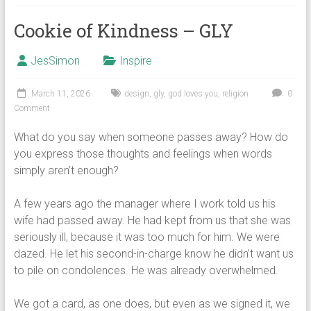
Cookie of Kindness – GLY
JesSimon
Inspire
March 11, 2026
design
,
gly
,
god loves you
,
religion
0
Comment
What do you say when someone passes away? How do
you express those thoughts and feelings when words
simply aren’t enough?
A few years ago the manager where I work told us his
wife had passed away. He had kept from us that she was
seriously ill, because it was too much for him. We were
dazed. He let his second-in-charge know he didn’t want us
to pile on condolences. He was already overwhelmed.
We got a card, as one does, but even as we signed it, we