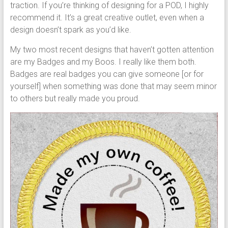
traction. If you’re thinking of designing for a POD, I highly
recommend it. It’s a great creative outlet, even when a
design doesn’t spark as you’d like.
My two most recent designs that haven’t gotten attention
are my Badges and my Boos. I really like them both.
Badges are real badges you can give someone [or for
yourself] when something was done that may seem minor
to others but really made you proud.