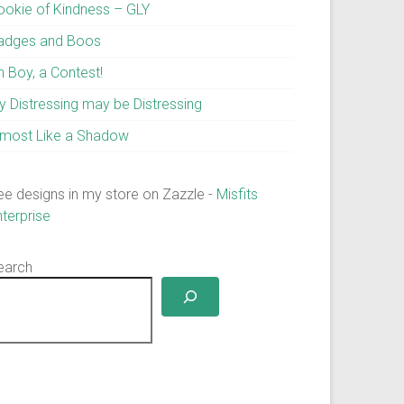
ookie of Kindness – GLY
adges and Boos
h Boy, a Contest!
y Distressing may be Distressing
lmost Like a Shadow
ee designs in my store on Zazzle -
Misfits
nterprise
earch