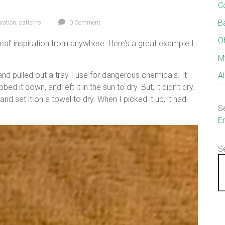
C
B
iration
,
patterns
0 Comment
O
eal’ inspiration from anywhere. Here’s a great example I
M
and pulled out a tray I use for dangerous chemicals. It
A
d it down, and left it in the sun to dry. But, it didn’t dry.
and set it on a towel to dry. When I picked it up, it had
S
E
S