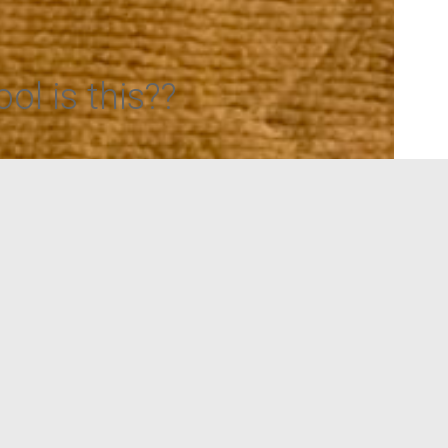
ol is this??