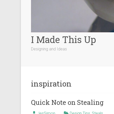
I Made This Up
Designing and Ideas
inspiration
Quick Note on Stealing
JesSimon
Design Tips
,
Steals