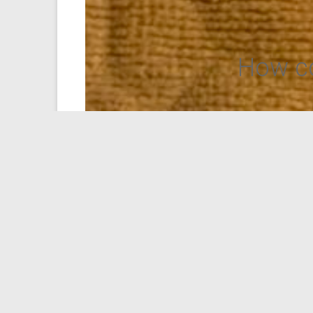
How co