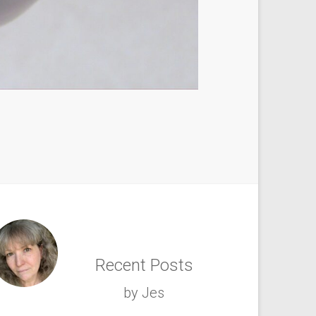
Recent Posts
by Jes