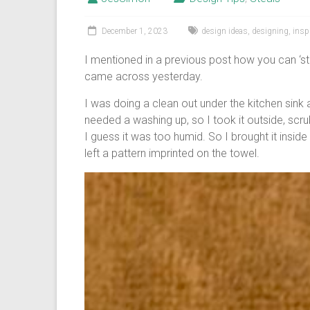
December 1, 2023
design ideas
,
designing
,
insp
I mentioned in a previous post how you can ‘st
came across yesterday.
I was doing a clean out under the kitchen sink 
needed a washing up, so I took it outside, scrubbe
I guess it was too humid. So I brought it inside 
left a pattern imprinted on the towel.